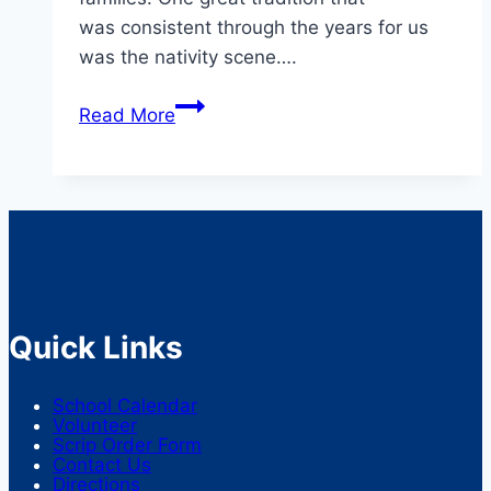
was consistent through the years for us
was the nativity scene….
Advent
Read More
Traditions
Quick Links
School Calendar
Volunteer
Scrip Order Form
Contact Us
Directions