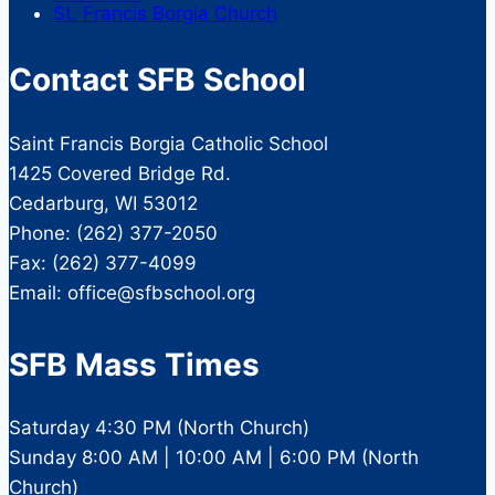
St. Francis Borgia Church
Contact SFB School
Saint Francis Borgia Catholic School
1425 Covered Bridge Rd.
Cedarburg, WI 53012
Phone: (262) 377-2050
Fax: (262) 377-4099
Email: office@sfbschool.org
SFB Mass Times
Saturday 4:30 PM (North Church)
Sunday 8:00 AM | 10:00 AM | 6:00 PM (North
Church)