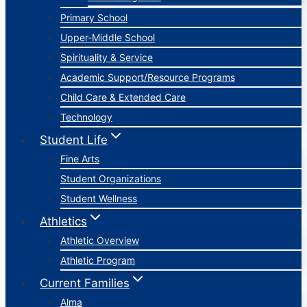
Primary School
Upper-Middle School
Spirituality & Service
Academic Support/Resource Programs
Child Care & Extended Care
Technology
Student Life
Fine Arts
Student Organizations
Student Wellness
Athletics
Athletic Overview
Athletic Program
Current Families
Alma