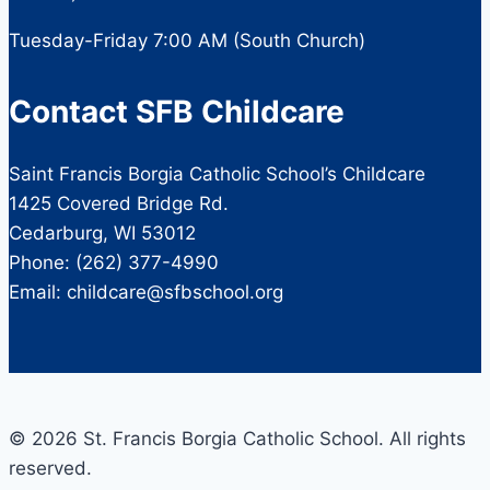
Tuesday-Friday 7:00 AM (South Church)
Contact SFB Childcare
Saint Francis Borgia Catholic School’s Childcare
1425 Covered Bridge Rd.
Cedarburg, WI 53012
Phone: (262) 377-4990
Email: childcare@sfbschool.org
© 2026 St. Francis Borgia Catholic School. All rights
reserved.