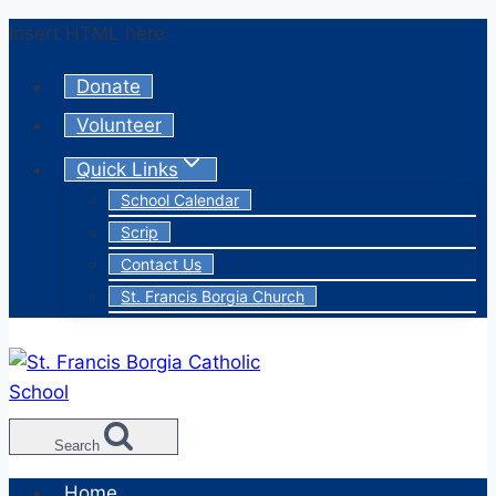
Skip
Insert HTML here
to
Donate
content
Volunteer
Quick Links
School Calendar
Scrip
Contact Us
St. Francis Borgia Church
Search
Home