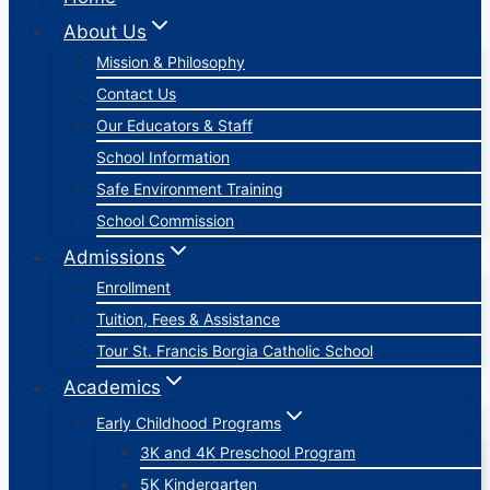
About Us
Mission & Philosophy
Contact Us
Our Educators & Staff
School Information
Safe Environment Training
School Commission
Admissions
Enrollment
Tuition, Fees & Assistance
Tour St. Francis Borgia Catholic School
Academics
Early Childhood Programs
3K and 4K Preschool Program
5K Kindergarten