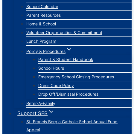
School Calendar
Parent Resources
Home & School
Volunteer Opportunities & Commitment
Lunch Program
Policy & Procedures
Parent & Student Handbook
School Hours
Emergency School Closing Procedures
Dress Code Policy
Drop Off/Dismissal Procedures
Refer-A-Family
Support SFB
St. Francis Borgia Catholic School Annual Fund
Appeal