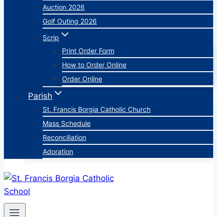
Auction 2026
Golf Outing 2026
Scrip
Print Order Form
How to Order Online
Order Online
Parish
St. Francis Borgia Catholic Church
Mass Schedule
Reconciliation
Adoration