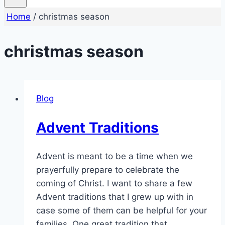
Home
/
christmas season
christmas season
Blog
Advent Traditions
Advent is meant to be a time when we
prayerfully prepare to celebrate the
coming of Christ. I want to share a few
Advent traditions that I grew up with in
case some of them can be helpful for your
families. One great tradition that