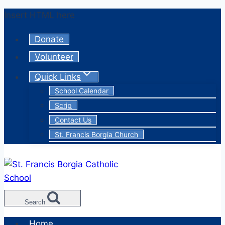
Skip
Insert HTML here
to
Donate
content
Volunteer
Quick Links
School Calendar
Scrip
Contact Us
St. Francis Borgia Church
Search
Home