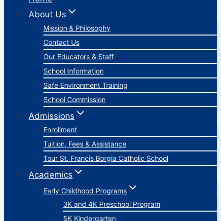
About Us
Mission & Philosophy
Contact Us
Our Educators & Staff
School Information
Safe Environment Training
School Commission
Admissions
Enrollment
Tuition, Fees & Assistance
Tour St. Francis Borgia Catholic School
Academics
Early Childhood Programs
3K and 4K Preschool Program
5K Kindergarten