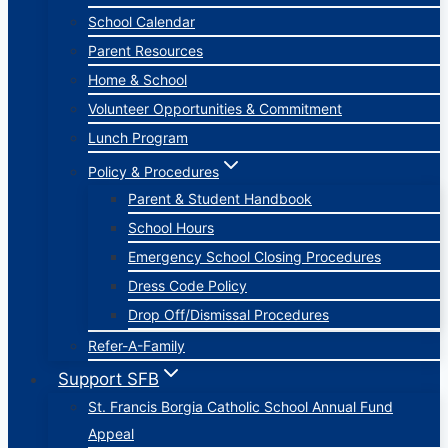
School Calendar
Parent Resources
Home & School
Volunteer Opportunities & Commitment
Lunch Program
Policy & Procedures
Parent & Student Handbook
School Hours
Emergency School Closing Procedures
Dress Code Policy
Drop Off/Dismissal Procedures
Refer-A-Family
Support SFB
St. Francis Borgia Catholic School Annual Fund
Appeal