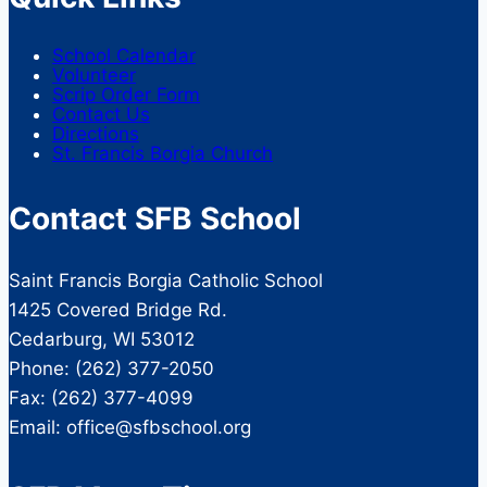
School Calendar
Volunteer
Scrip Order Form
Contact Us
Directions
St. Francis Borgia Church
Contact SFB School
Saint Francis Borgia Catholic School
1425 Covered Bridge Rd.
Cedarburg, WI 53012
Phone: (262) 377-2050
Fax: (262) 377-4099
Email: office@sfbschool.org