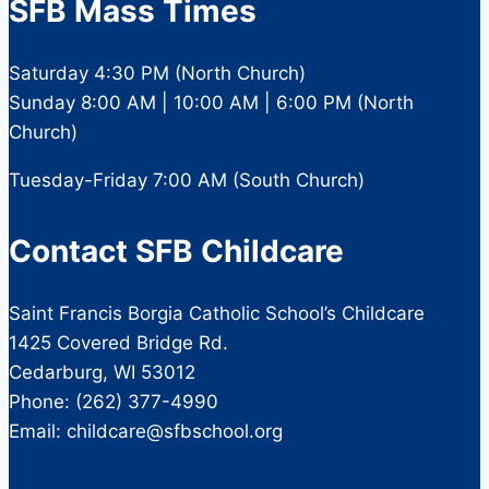
SFB Mass Times
Saturday 4:30 PM (North Church)
Sunday 8:00 AM | 10:00 AM | 6:00 PM (North
Church)
Tuesday-Friday 7:00 AM (South Church)
Contact SFB Childcare
Saint Francis Borgia Catholic School’s Childcare
1425 Covered Bridge Rd.
Cedarburg, WI 53012
Phone: (262) 377-4990
Email: childcare@sfbschool.org