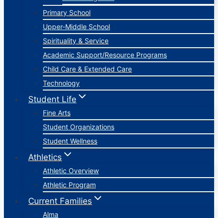
Primary School
Upper-Middle School
Spirituality & Service
Academic Support/Resource Programs
Child Care & Extended Care
Technology
Student Life
Fine Arts
Student Organizations
Student Wellness
Athletics
Athletic Overview
Athletic Program
Current Families
Alma