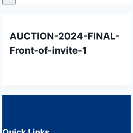
AUCTION-2024-FINAL-
Front-of-invite-1
Quick Links