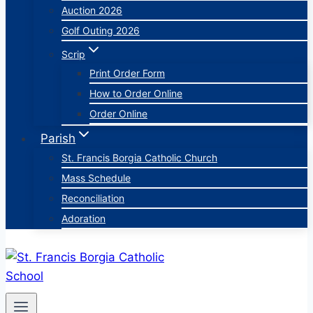
Auction 2026
Golf Outing 2026
Scrip
Print Order Form
How to Order Online
Order Online
Parish
St. Francis Borgia Catholic Church
Mass Schedule
Reconciliation
Adoration