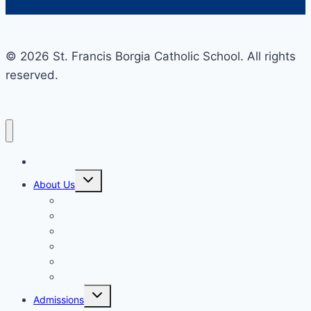
© 2026 St. Francis Borgia Catholic School. All rights
reserved.
Home
Toggle
About Us
child
menu
Mission & Philosophy
Contact Us
Our Educators & Staff
School Information
Safe Environment Training
School Commission
Toggle
Admissions
child