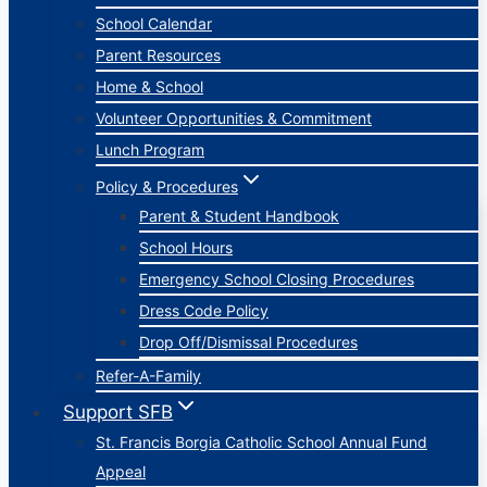
School Calendar
Parent Resources
Home & School
Volunteer Opportunities & Commitment
Lunch Program
Policy & Procedures
Parent & Student Handbook
School Hours
Emergency School Closing Procedures
Dress Code Policy
Drop Off/Dismissal Procedures
Refer-A-Family
Support SFB
St. Francis Borgia Catholic School Annual Fund
Appeal