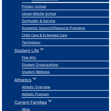
Primary School
Upper-Middle School
Spirituality & Service
Academic Support/Resource Programs
Child Care & Extended Care
Technology
Student Life
Fine Arts
Student Organizations
Student Wellness
Athletics
Athletic Overview
Athletic Program
Current Families
Alma