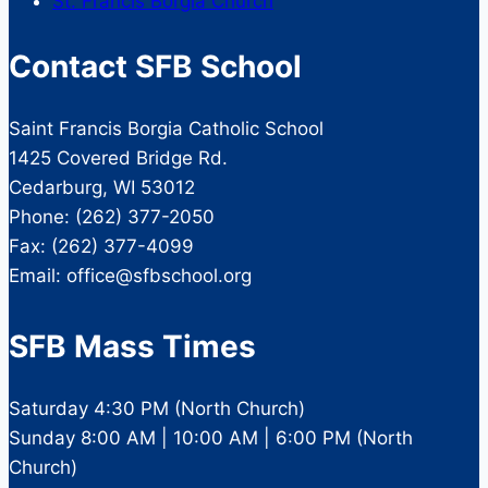
St. Francis Borgia Church
Contact SFB School
Saint Francis Borgia Catholic School
1425 Covered Bridge Rd.
Cedarburg, WI 53012
Phone: (262) 377-2050
Fax: (262) 377-4099
Email: office@sfbschool.org
SFB Mass Times
Saturday 4:30 PM (North Church)
Sunday 8:00 AM | 10:00 AM | 6:00 PM (North
Church)