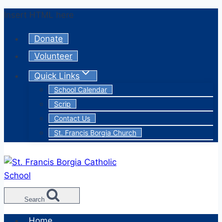
Skip
Insert HTML here
to
Donate
content
Volunteer
Quick Links
School Calendar
Scrip
Contact Us
St. Francis Borgia Church
Search
Home