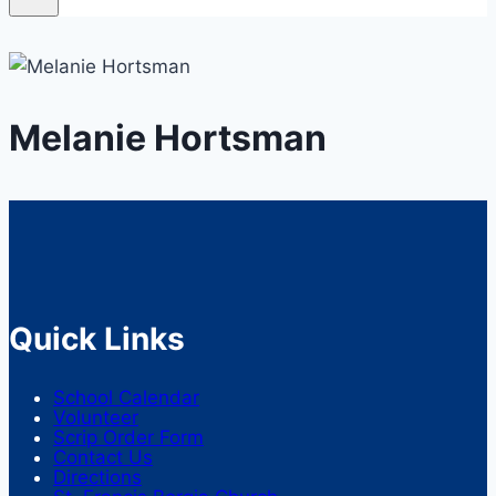
Melanie Hortsman
Quick Links
School Calendar
Volunteer
Scrip Order Form
Contact Us
Directions