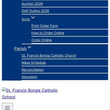
Auction 2026
Golf Outing 2026
Scrip
Print Order Form
How to Order Online
Order Online
Parish
St. Francis Borgia Catholic Church
Mass Schedule
Reconciliation
Adoration