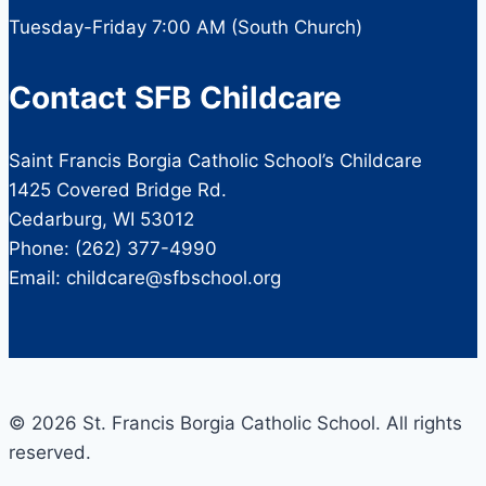
Tuesday-Friday 7:00 AM (South Church)
Contact SFB Childcare
Saint Francis Borgia Catholic School’s Childcare
1425 Covered Bridge Rd.
Cedarburg, WI 53012
Phone: (262) 377-4990
Email: childcare@sfbschool.org
© 2026 St. Francis Borgia Catholic School. All rights
reserved.