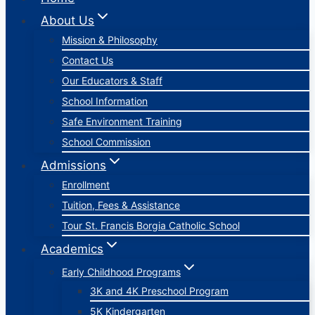
About Us
Mission & Philosophy
Contact Us
Our Educators & Staff
School Information
Safe Environment Training
School Commission
Admissions
Enrollment
Tuition, Fees & Assistance
Tour St. Francis Borgia Catholic School
Academics
Early Childhood Programs
3K and 4K Preschool Program
5K Kindergarten