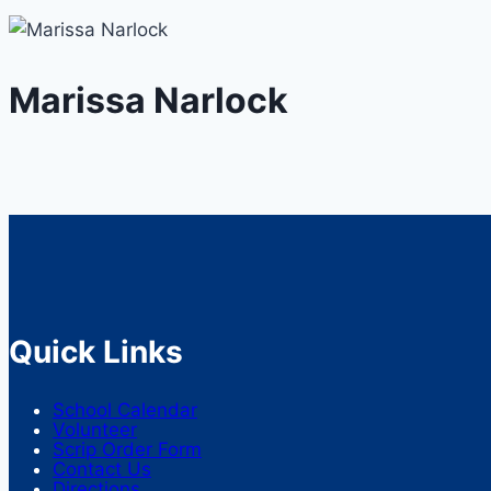
Marissa Narlock
Quick Links
School Calendar
Volunteer
Scrip Order Form
Contact Us
Directions