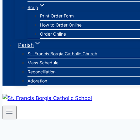
Scrip
Print Order Form
How to Order Online
Order Online
Parish
St. Francis Borgia Catholic Church
Mass Schedule
Reconciliation
Adoration