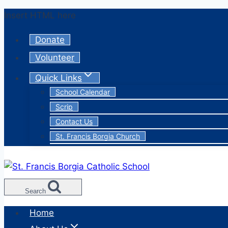
Skip
Insert HTML here
to
Donate
content
Volunteer
Quick Links
School Calendar
Scrip
Contact Us
St. Francis Borgia Church
Search
Home