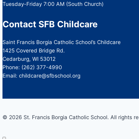
Tuesday-Friday 7:00 AM (South Church)
Contact SFB Childcare
Saint Francis Borgia Catholic School’s Childcare
1425 Covered Bridge Rd.
Cedarburg, WI 53012
Phone: (262) 377-4990
Email: childcare@sfbschool.org
© 2026 St. Francis Borgia Catholic School. All rights r