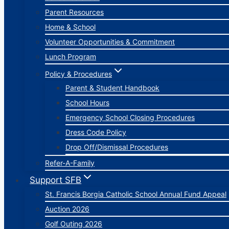
Parent Resources
Home & School
Volunteer Opportunities & Commitment
Lunch Program
Policy & Procedures
Parent & Student Handbook
School Hours
Emergency School Closing Procedures
Dress Code Policy
Drop Off/Dismissal Procedures
Refer-A-Family
Support SFB
St. Francis Borgia Catholic School Annual Fund Appeal
Auction 2026
Golf Outing 2026