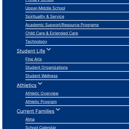
Upper-Middle School
Spirituality & Service
Academic Support/Resource Programs
Child Care & Extended Care
Technology
Student Life
Fine Arts
Student Organizations
Student Wellness
Athletics
Athletic Overview
Athletic Program
Current Families
Alma
School Calendar