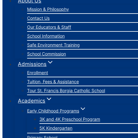
About Us
Mission & Philosophy
Contact Us
Our Educators & Staff
School Information
Safe Environment Training
School Commission
Admissions
Enrollment
Tuition, Fees & Assistance
Tour St. Francis Borgia Catholic School
Academics
Early Childhood Programs
3K and 4K Preschool Program
5K Kindergarten
Primary School