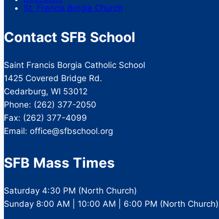
St. Francis Borgia Church
Contact SFB School
Saint Francis Borgia Catholic School
1425 Covered Bridge Rd.
Cedarburg, WI 53012
Phone: (262) 377-2050
Fax: (262) 377-4099
Email: office@sfbschool.org
SFB Mass Times
Saturday 4:30 PM (North Church)
Sunday 8:00 AM | 10:00 AM | 6:00 PM (North Church)