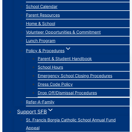
School Calendar
Parent Resources
Home & School
Volunteer Opportunities & Commitment
Lunch Program
Policy & Procedures
Parent & Student Handbook
School Hours
Emergency School Closing Procedures
Dress Code Policy
Drop Off/Dismissal Procedures
Refer-A-Family
Support SFB
St. Francis Borgia Catholic School Annual Fund
Appeal