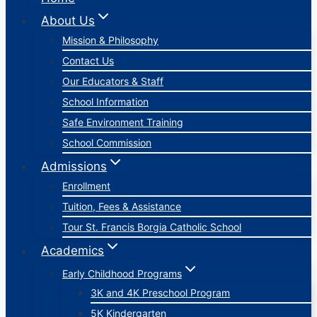
About Us
Mission & Philosophy
Contact Us
Our Educators & Staff
School Information
Safe Environment Training
School Commission
Admissions
Enrollment
Tuition, Fees & Assistance
Tour St. Francis Borgia Catholic School
Academics
Early Childhood Programs
3K and 4K Preschool Program
5K Kindergarten