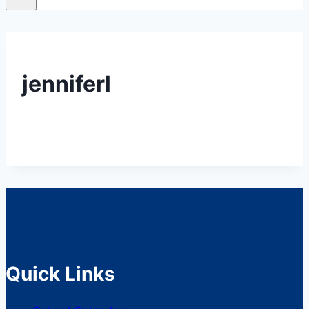
jenniferl
Quick Links