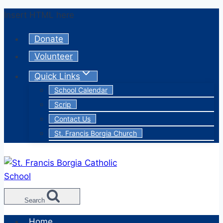
Skip
Insert HTML here
to
Donate
content
Volunteer
Quick Links
School Calendar
Scrip
Contact Us
St. Francis Borgia Church
Search
Home