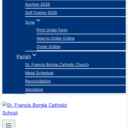
Auction 2026
Golf Outing 2026
Scrip
Print Order Form
How to Order Online
Order Online
Parish
St. Francis Borgia Catholic Church
Mass Schedule
Reconciliation
Adoration