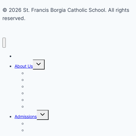
© 2026 St. Francis Borgia Catholic School. All rights
reserved.
Home
Toggle
About Us
child
menu
Mission & Philosophy
Contact Us
Our Educators & Staff
School Information
Safe Environment Training
School Commission
Toggle
Admissions
child
menu
Enrollment
Tuition, Fees & Assistance