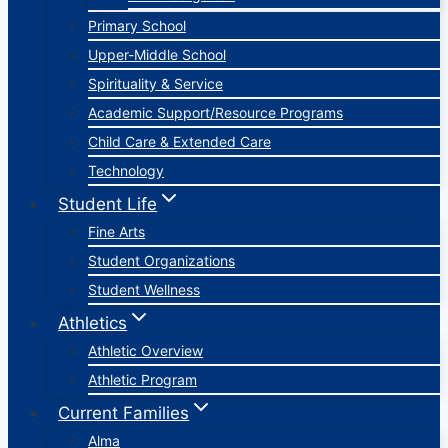
Primary School
Upper-Middle School
Spirituality & Service
Academic Support/Resource Programs
Child Care & Extended Care
Technology
Student Life
Fine Arts
Student Organizations
Student Wellness
Athletics
Athletic Overview
Athletic Program
Current Families
Alma