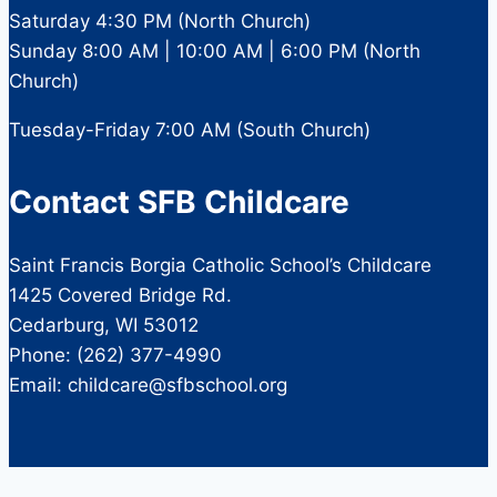
Saturday 4:30 PM (North Church)
Sunday 8:00 AM | 10:00 AM | 6:00 PM (North
Church)
Tuesday-Friday 7:00 AM (South Church)
Contact SFB Childcare
Saint Francis Borgia Catholic School’s Childcare
1425 Covered Bridge Rd.
Cedarburg, WI 53012
Phone: (262) 377-4990
Email: childcare@sfbschool.org