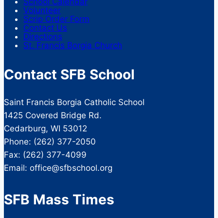
School Calendar
Volunteer
Scrip Order Form
Contact Us
Directions
St. Francis Borgia Church
Contact SFB School
Saint Francis Borgia Catholic School
1425 Covered Bridge Rd.
Cedarburg, WI 53012
Phone: (262) 377-2050
Fax: (262) 377-4099
Email: office@sfbschool.org
SFB Mass Times