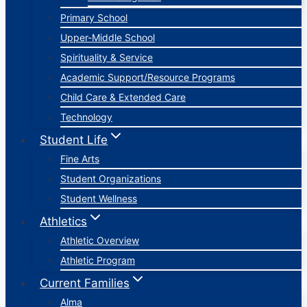
Primary School
Upper-Middle School
Spirituality & Service
Academic Support/Resource Programs
Child Care & Extended Care
Technology
Student Life
Fine Arts
Student Organizations
Student Wellness
Athletics
Athletic Overview
Athletic Program
Current Families
Alma