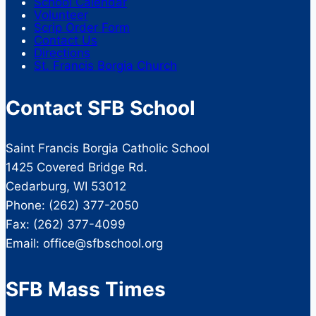
School Calendar
Volunteer
Scrip Order Form
Contact Us
Directions
St. Francis Borgia Church
Contact SFB School
Saint Francis Borgia Catholic School
1425 Covered Bridge Rd.
Cedarburg, WI 53012
Phone: (262) 377-2050
Fax: (262) 377-4099
Email: office@sfbschool.org
SFB Mass Times