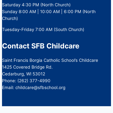
Saturday 4:30 PM (North Church)
Sunday 8:00 AM | 10:00 AM | 6:00 PM (North
Church)
Tuesday-Friday 7:00 AM (South Church)
Contact SFB Childcare
Saint Francis Borgia Catholic School’s Childcare
1425 Covered Bridge Rd.
Cedarburg, WI 53012
Phone: (262) 377-4990
Email: childcare@sfbschool.org