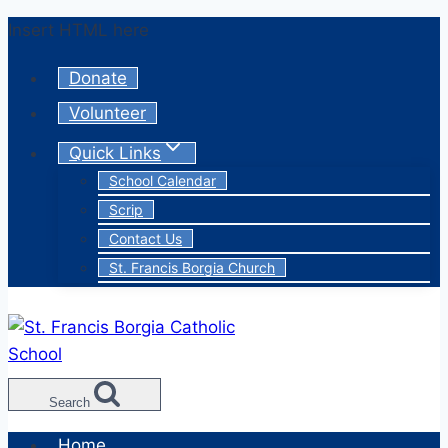
Skip
Insert HTML here
to
Donate
content
Volunteer
Quick Links
School Calendar
Scrip
Contact Us
St. Francis Borgia Church
Search
Home