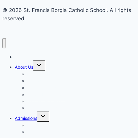
© 2026 St. Francis Borgia Catholic School. All rights
reserved.
Home
Toggle
About Us
child
menu
Mission & Philosophy
Contact Us
Our Educators & Staff
School Information
Safe Environment Training
School Commission
Toggle
Admissions
child
menu
Enrollment
Tuition, Fees & Assistance