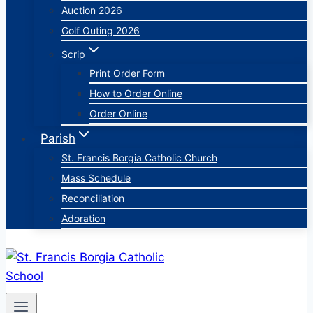
Auction 2026
Golf Outing 2026
Scrip
Print Order Form
How to Order Online
Order Online
Parish
St. Francis Borgia Catholic Church
Mass Schedule
Reconciliation
Adoration