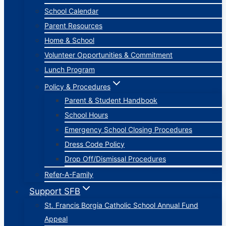
School Calendar
Parent Resources
Home & School
Volunteer Opportunities & Commitment
Lunch Program
Policy & Procedures
Parent & Student Handbook
School Hours
Emergency School Closing Procedures
Dress Code Policy
Drop Off/Dismissal Procedures
Refer-A-Family
Support SFB
St. Francis Borgia Catholic School Annual Fund
Appeal