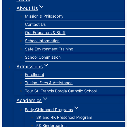
About Us
Mission & Philosophy
Contact Us
Our Educators & Staff
School Information
Safe Environment Training
School Commission
Admissions
Enrollment
Tuition, Fees & Assistance
Tour St. Francis Borgia Catholic School
Academics
Early Childhood Programs
3K and 4K Preschool Program
5K Kindergarten