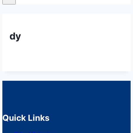
dy
Quick Links