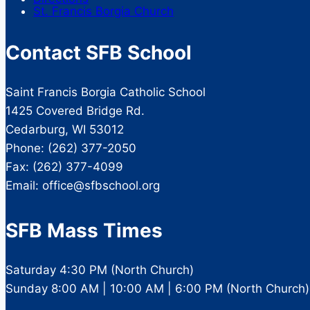
St. Francis Borgia Church
Contact SFB School
Saint Francis Borgia Catholic School
1425 Covered Bridge Rd.
Cedarburg, WI 53012
Phone: (262) 377-2050
Fax: (262) 377-4099
Email: office@sfbschool.org
SFB Mass Times
Saturday 4:30 PM (North Church)
Sunday 8:00 AM | 10:00 AM | 6:00 PM (North Church)