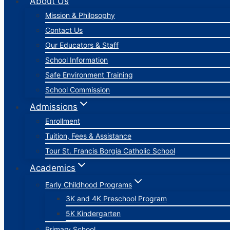
About Us
Mission & Philosophy
Contact Us
Our Educators & Staff
School Information
Safe Environment Training
School Commission
Admissions
Enrollment
Tuition, Fees & Assistance
Tour St. Francis Borgia Catholic School
Academics
Early Childhood Programs
3K and 4K Preschool Program
5K Kindergarten
Primary School