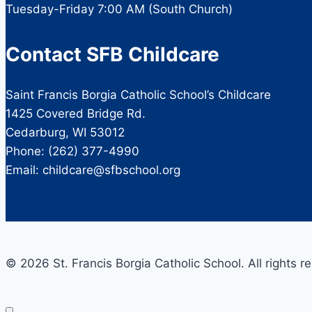
Tuesday-Friday 7:00 AM (South Church)
Contact SFB Childcare
Saint Francis Borgia Catholic School’s Childcare
1425 Covered Bridge Rd.
Cedarburg, WI 53012
Phone: (262) 377-4990
Email: childcare@sfbschool.org
© 2026 St. Francis Borgia Catholic School. All rights r