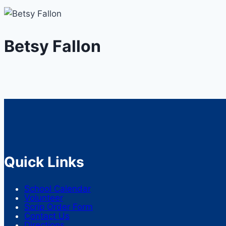
Betsy Fallon
Quick Links
School Calendar
Volunteer
Scrip Order Form
Contact Us
Directions