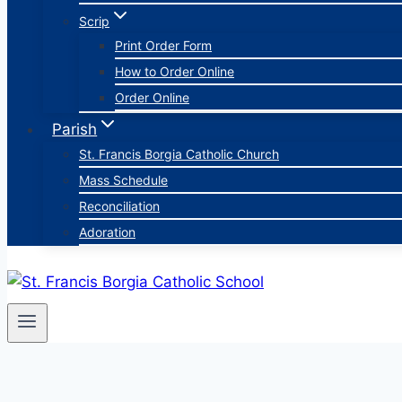
Scrip
Print Order Form
How to Order Online
Order Online
Parish
St. Francis Borgia Catholic Church
Mass Schedule
Reconciliation
Adoration