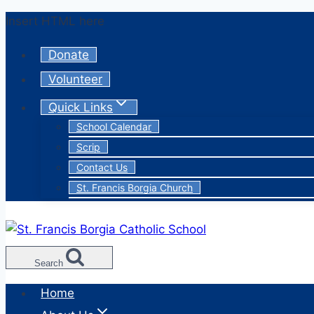
Skip
Insert HTML here
to
Donate
content
Volunteer
Quick Links
School Calendar
Scrip
Contact Us
St. Francis Borgia Church
Search
Home