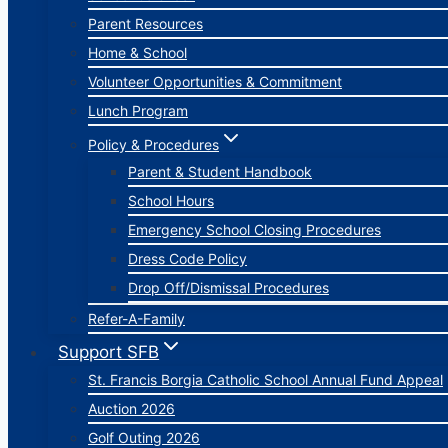
Parent Resources
Home & School
Volunteer Opportunities & Commitment
Lunch Program
Policy & Procedures
Parent & Student Handbook
School Hours
Emergency School Closing Procedures
Dress Code Policy
Drop Off/Dismissal Procedures
Refer-A-Family
Support SFB
St. Francis Borgia Catholic School Annual Fund Appeal
Auction 2026
Golf Outing 2026