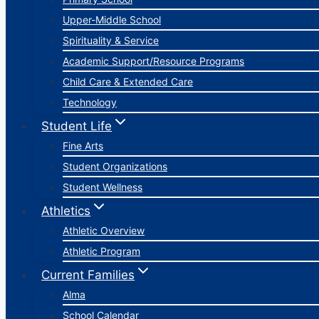
Upper-Middle School
Spirituality & Service
Academic Support/Resource Programs
Child Care & Extended Care
Technology
Student Life
Fine Arts
Student Organizations
Student Wellness
Athletics
Athletic Overview
Athletic Program
Current Families
Alma
School Calendar