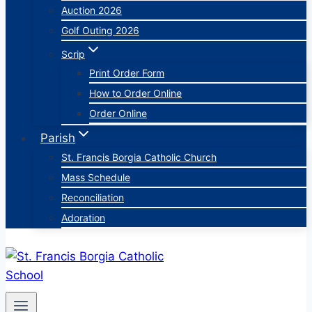
Auction 2026
Golf Outing 2026
Scrip
Print Order Form
How to Order Online
Order Online
Parish
St. Francis Borgia Catholic Church
Mass Schedule
Reconciliation
Adoration