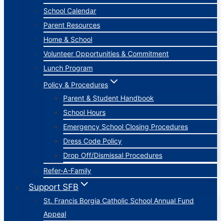
School Calendar
Parent Resources
Home & School
Volunteer Opportunities & Commitment
Lunch Program
Policy & Procedures
Parent & Student Handbook
School Hours
Emergency School Closing Procedures
Dress Code Policy
Drop Off/Dismissal Procedures
Refer-A-Family
Support SFB
St. Francis Borgia Catholic School Annual Fund
Appeal