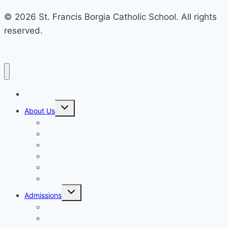
© 2026 St. Francis Borgia Catholic School. All rights
reserved.
Home
Toggle
About Us
child
menu
Mission & Philosophy
Contact Us
Our Educators & Staff
School Information
Safe Environment Training
School Commission
Toggle
Admissions
child
menu
Enrollment
Tuition, Fees & Assistance