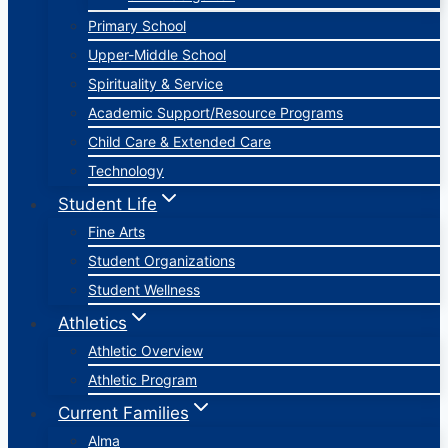
Primary School
Upper-Middle School
Spirituality & Service
Academic Support/Resource Programs
Child Care & Extended Care
Technology
Student Life
Fine Arts
Student Organizations
Student Wellness
Athletics
Athletic Overview
Athletic Program
Current Families
Alma