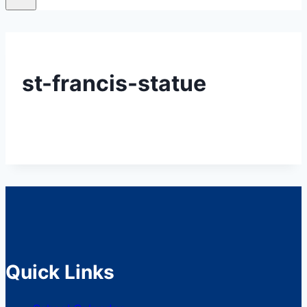
st-francis-statue
Quick Links