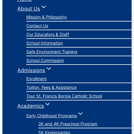
About Us
Mission & Philosophy
Contact Us
Our Educators & Staff
School Information
Safe Environment Training
School Commission
Admissions
Enrollment
Tuition, Fees & Assistance
Tour St. Francis Borgia Catholic School
Academics
Early Childhood Programs
3K and 4K Preschool Program
5K Kindergarten