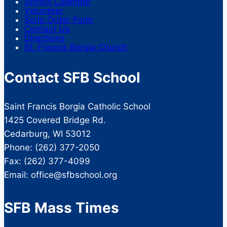
School Calendar
Volunteer
Scrip Order Form
Contact Us
Directions
St. Francis Borgia Church
Contact SFB School
Saint Francis Borgia Catholic School
1425 Covered Bridge Rd.
Cedarburg, WI 53012
Phone: (262) 377-2050
Fax: (262) 377-4099
Email: office@sfbschool.org
SFB Mass Times