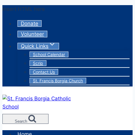
Skip
Insert HTML here
to
Donate
content
Volunteer
Quick Links
School Calendar
Scrip
Contact Us
St. Francis Borgia Church
Search
Home