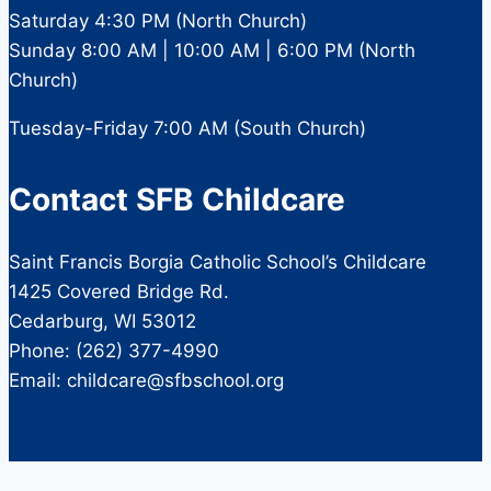
Saturday 4:30 PM (North Church)
Sunday 8:00 AM | 10:00 AM | 6:00 PM (North
Church)
Tuesday-Friday 7:00 AM (South Church)
Contact SFB Childcare
Saint Francis Borgia Catholic School’s Childcare
1425 Covered Bridge Rd.
Cedarburg, WI 53012
Phone: (262) 377-4990
Email: childcare@sfbschool.org