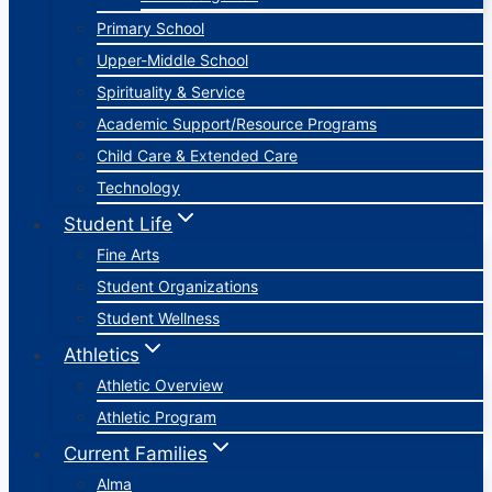
Primary School
Upper-Middle School
Spirituality & Service
Academic Support/Resource Programs
Child Care & Extended Care
Technology
Student Life
Fine Arts
Student Organizations
Student Wellness
Athletics
Athletic Overview
Athletic Program
Current Families
Alma