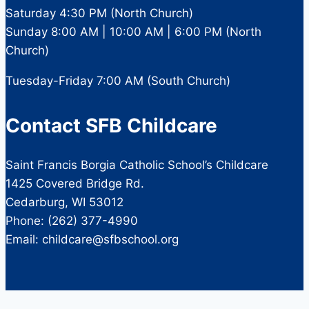
Saturday 4:30 PM (North Church)
Sunday 8:00 AM | 10:00 AM | 6:00 PM (North
Church)
Tuesday-Friday 7:00 AM (South Church)
Contact SFB Childcare
Saint Francis Borgia Catholic School’s Childcare
1425 Covered Bridge Rd.
Cedarburg, WI 53012
Phone: (262) 377-4990
Email: childcare@sfbschool.org