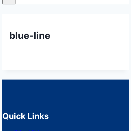
blue-line
Quick Links