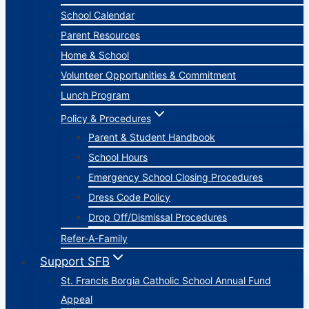
School Calendar
Parent Resources
Home & School
Volunteer Opportunities & Commitment
Lunch Program
Policy & Procedures
Parent & Student Handbook
School Hours
Emergency School Closing Procedures
Dress Code Policy
Drop Off/Dismissal Procedures
Refer-A-Family
Support SFB
St. Francis Borgia Catholic School Annual Fund
Appeal