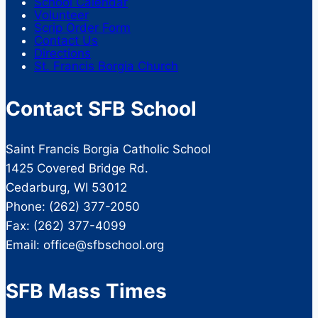
School Calendar
Volunteer
Scrip Order Form
Contact Us
Directions
St. Francis Borgia Church
Contact SFB School
Saint Francis Borgia Catholic School
1425 Covered Bridge Rd.
Cedarburg, WI 53012
Phone: (262) 377-2050
Fax: (262) 377-4099
Email: office@sfbschool.org
SFB Mass Times