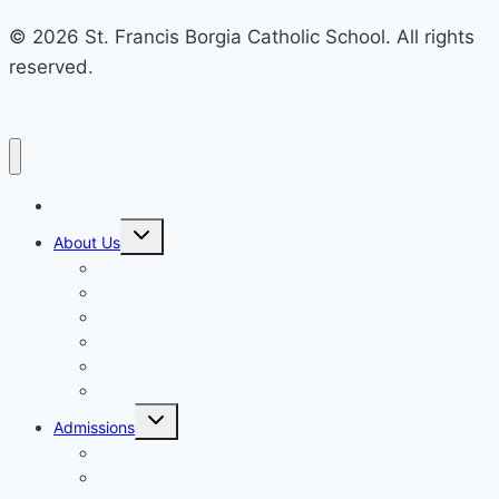
© 2026 St. Francis Borgia Catholic School. All rights
reserved.
Home
Toggle
About Us
child
menu
Mission & Philosophy
Contact Us
Our Educators & Staff
School Information
Safe Environment Training
School Commission
Toggle
Admissions
child
menu
Enrollment
Tuition, Fees & Assistance