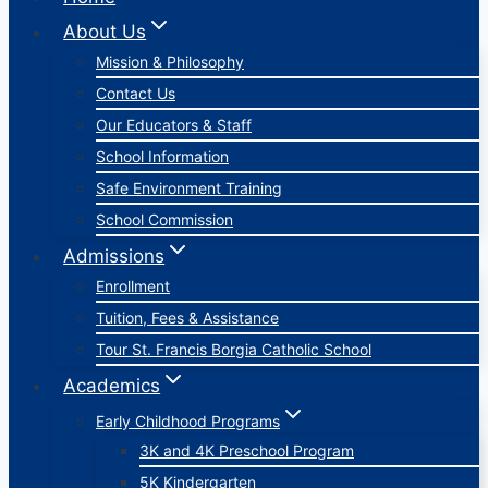
About Us
Mission & Philosophy
Contact Us
Our Educators & Staff
School Information
Safe Environment Training
School Commission
Admissions
Enrollment
Tuition, Fees & Assistance
Tour St. Francis Borgia Catholic School
Academics
Early Childhood Programs
3K and 4K Preschool Program
5K Kindergarten