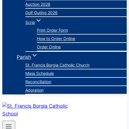
Auction 2026
Golf Outing 2026
Scrip
Print Order Form
How to Order Online
Order Online
Parish
St. Francis Borgia Catholic Church
Mass Schedule
Reconciliation
Adoration