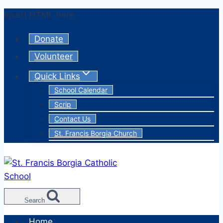
Skip
Insert HTML here
to
Donate
content
Volunteer
Quick Links
School Calendar
Scrip
Contact Us
St. Francis Borgia Church
Search
Home