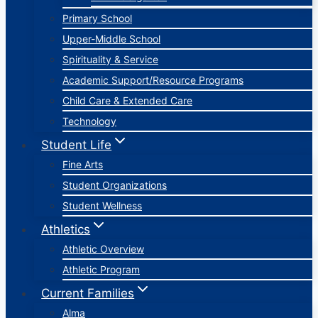
Primary School
Upper-Middle School
Spirituality & Service
Academic Support/Resource Programs
Child Care & Extended Care
Technology
Student Life
Fine Arts
Student Organizations
Student Wellness
Athletics
Athletic Overview
Athletic Program
Current Families
Alma