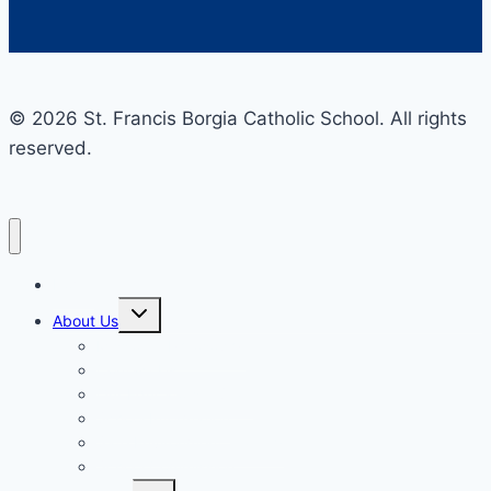
© 2026 St. Francis Borgia Catholic School. All rights
reserved.
Home
Toggle
About Us
child
menu
Mission & Philosophy
Contact Us
Our Educators & Staff
School Information
Safe Environment Training
School Commission
Toggle