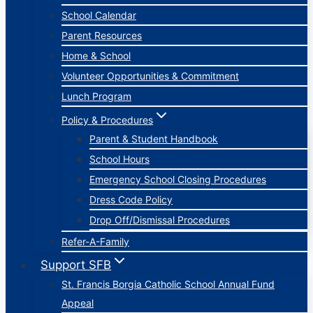
School Calendar
Parent Resources
Home & School
Volunteer Opportunities & Commitment
Lunch Program
Policy & Procedures
Parent & Student Handbook
School Hours
Emergency School Closing Procedures
Dress Code Policy
Drop Off/Dismissal Procedures
Refer-A-Family
Support SFB
St. Francis Borgia Catholic School Annual Fund
Appeal