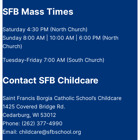
SFB Mass Times
Saturday 4:30 PM (North Church)
Sunday 8:00 AM | 10:00 AM | 6:00 PM (North
Church)
Tuesday-Friday 7:00 AM (South Church)
Contact SFB Childcare
Saint Francis Borgia Catholic School’s Childcare
1425 Covered Bridge Rd.
Cedarburg, WI 53012
Phone: (262) 377-4990
Email: childcare@sfbschool.org