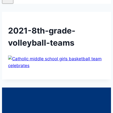
2021-8th-grade-
volleyball-teams