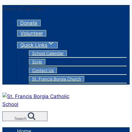
Skip
Insert HTML here
to
Donate
content
Volunteer
Quick Links
School Calendar
Scrip
Contact Us
St. Francis Borgia Church
Search
Home