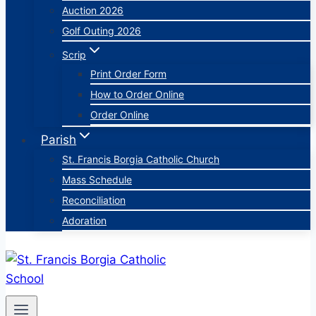
Auction 2026
Golf Outing 2026
Scrip
Print Order Form
How to Order Online
Order Online
Parish
St. Francis Borgia Catholic Church
Mass Schedule
Reconciliation
Adoration