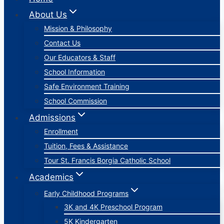
About Us
Mission & Philosophy
Contact Us
Our Educators & Staff
School Information
Safe Environment Training
School Commission
Admissions
Enrollment
Tuition, Fees & Assistance
Tour St. Francis Borgia Catholic School
Academics
Early Childhood Programs
3K and 4K Preschool Program
5K Kindergarten