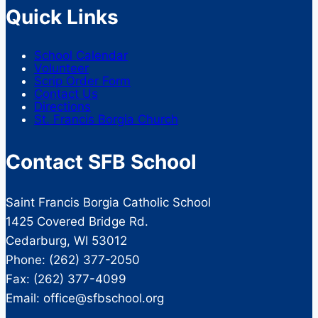
Quick Links
School Calendar
Volunteer
Scrip Order Form
Contact Us
Directions
St. Francis Borgia Church
Contact SFB School
Saint Francis Borgia Catholic School
1425 Covered Bridge Rd.
Cedarburg, WI 53012
Phone: (262) 377-2050
Fax: (262) 377-4099
Email: office@sfbschool.org