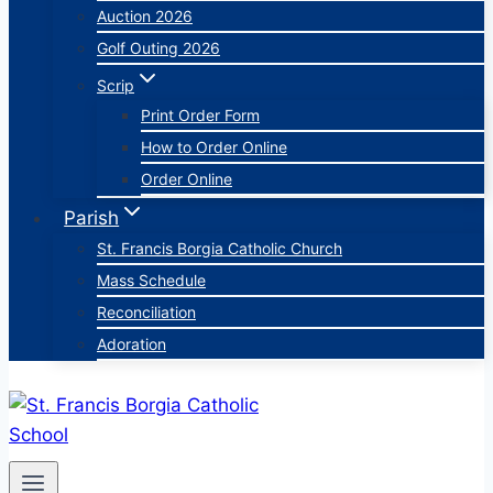
Auction 2026
Golf Outing 2026
Scrip
Print Order Form
How to Order Online
Order Online
Parish
St. Francis Borgia Catholic Church
Mass Schedule
Reconciliation
Adoration