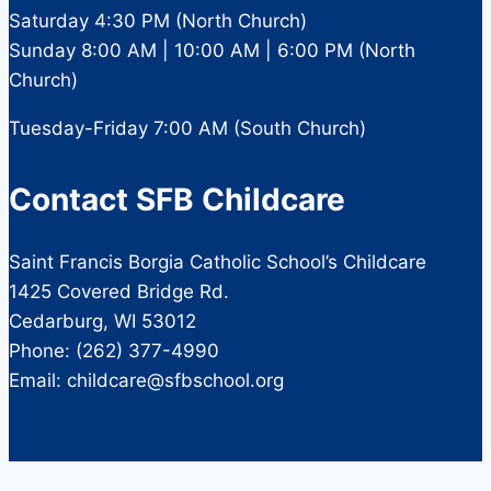
Saturday 4:30 PM (North Church)
Sunday 8:00 AM | 10:00 AM | 6:00 PM (North
Church)
Tuesday-Friday 7:00 AM (South Church)
Contact SFB Childcare
Saint Francis Borgia Catholic School’s Childcare
1425 Covered Bridge Rd.
Cedarburg, WI 53012
Phone: (262) 377-4990
Email: childcare@sfbschool.org