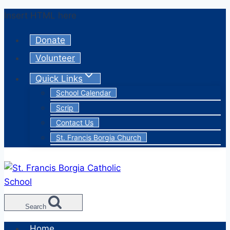
Skip
Insert HTML here
to
Donate
content
Volunteer
Quick Links
School Calendar
Scrip
Contact Us
St. Francis Borgia Church
Search
Home