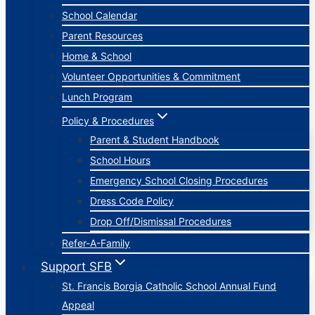
School Calendar
Parent Resources
Home & School
Volunteer Opportunities & Commitment
Lunch Program
Policy & Procedures
Parent & Student Handbook
School Hours
Emergency School Closing Procedures
Dress Code Policy
Drop Off/Dismissal Procedures
Refer-A-Family
Support SFB
St. Francis Borgia Catholic School Annual Fund
Appeal