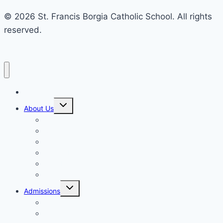
© 2026 St. Francis Borgia Catholic School. All rights
reserved.
Home
Toggle
About Us
child
menu
Mission & Philosophy
Contact Us
Our Educators & Staff
School Information
Safe Environment Training
School Commission
Toggle
Admissions
child
menu
Enrollment
Tuition, Fees & Assistance