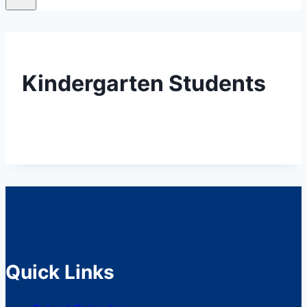
Kindergarten Students
Quick Links