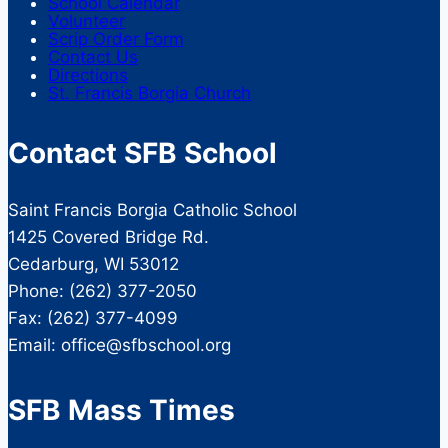
School Calendar
Volunteer
Scrip Order Form
Contact Us
Directions
St. Francis Borgia Church
Contact SFB School
Saint Francis Borgia Catholic School
1425 Covered Bridge Rd.
Cedarburg, WI 53012
Phone: (262) 377-2050
Fax: (262) 377-4099
Email: office@sfbschool.org
SFB Mass Times