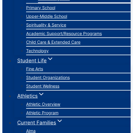
Primary School
Upper-Middle School
Spirituality & Service
Academic Support/Resource Programs
Child Care & Extended Care
Technology
Student Life
Fine Arts
Student Organizations
Student Wellness
Athletics
Athletic Overview
Athletic Program
Current Families
Alma