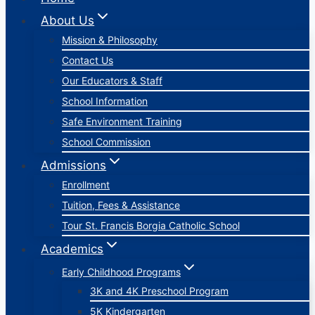
About Us
Mission & Philosophy
Contact Us
Our Educators & Staff
School Information
Safe Environment Training
School Commission
Admissions
Enrollment
Tuition, Fees & Assistance
Tour St. Francis Borgia Catholic School
Academics
Early Childhood Programs
3K and 4K Preschool Program
5K Kindergarten