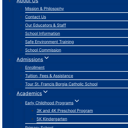
About Us
Mission & Philosophy
Contact Us
Our Educators & Staff
School Information
Safe Environment Training
School Commission
Admissions
Enrollment
Tuition, Fees & Assistance
Tour St. Francis Borgia Catholic School
Academics
Early Childhood Programs
3K and 4K Preschool Program
5K Kindergarten
Primary School