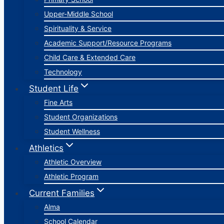
Upper-Middle School
Spirituality & Service
Academic Support/Resource Programs
Child Care & Extended Care
Technology
Student Life
Fine Arts
Student Organizations
Student Wellness
Athletics
Athletic Overview
Athletic Program
Current Families
Alma
School Calendar