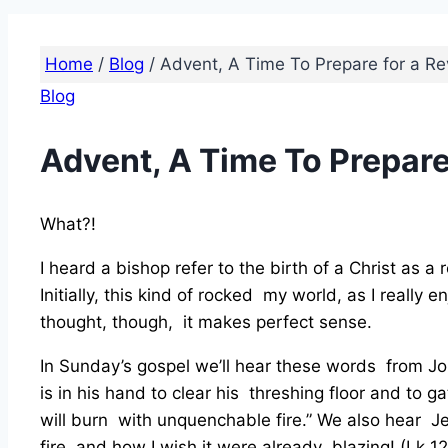
Home
/
Blog
/
Advent, A Time To Prepare for a Re
Blog
Advent, A Time To Prepare
What?!
I heard a bishop refer to the birth of a Christ as a
Initially, this kind of rocked my world, as I reall
thought, though, it makes perfect sense.
In Sunday’s gospel we’ll hear these words from Jo
is in his hand to clear his threshing floor and to g
will burn with unquenchable fire.” We also hear J
fire, and how I wish it were already blazing! (Lk 