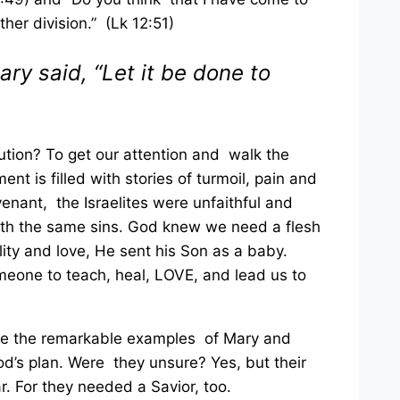
ther division.” (Lk 12:51)
ary said, “Let it be done to
tion? To get our attention and walk the
t is filled with stories of turmoil, pain and
enant, the Israelites were unfaithful and
with the same sins. God knew we need a flesh
lity and love, He sent his Son as a baby.
meone to teach, heal,
LOVE, and lead us to
eive the remarkable examples of Mary and
od’s plan. Were they unsure? Yes, but their
r. For they needed a Savior, too.