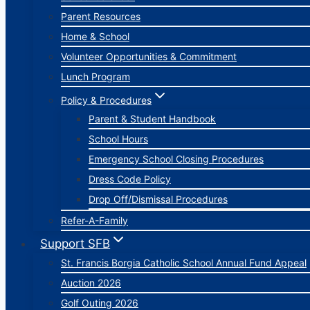
Parent Resources
Home & School
Volunteer Opportunities & Commitment
Lunch Program
Policy & Procedures
Parent & Student Handbook
School Hours
Emergency School Closing Procedures
Dress Code Policy
Drop Off/Dismissal Procedures
Refer-A-Family
Support SFB
St. Francis Borgia Catholic School Annual Fund Appeal
Auction 2026
Golf Outing 2026