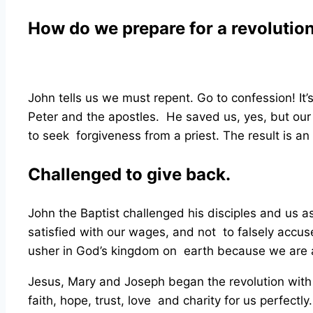
How do we prepare for a revolutio
John tells us we must repent. Go to confession! It
Peter and the apostles. He saved us, yes, but ou
to seek forgiveness from a priest. The result is a
Challenged to give back.
John the Baptist challenged his disciples and us a
satisfied with our wages, and not to falsely accus
usher in God’s kingdom on earth because we are a
Jesus, Mary and Joseph began the revolution with 
faith, hope, trust, love and charity for us perfectly