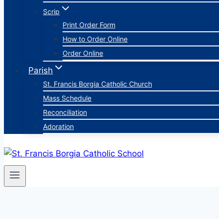
Scrip
Print Order Form
How to Order Online
Order Online
Parish
St. Francis Borgia Catholic Church
Mass Schedule
Reconciliation
Adoration