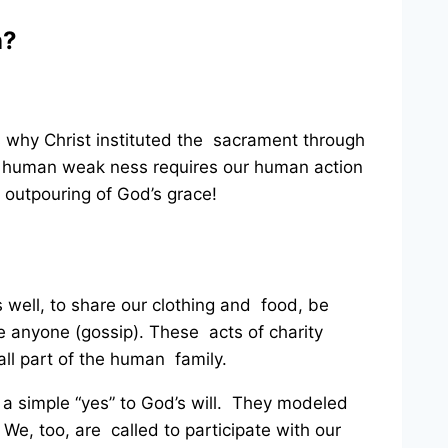
n?
’s why Christ instituted the sacrament through
r human weak ness requires our human action
n
outpouring of God’s grace!
s well, to share our clothing and food, be
e anyone (gossip). These acts of charity
ll part of the human family.
a simple “yes” to God’s will. They modeled
. We, too, are called to participate with our