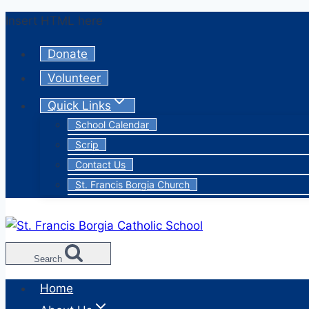
Skip
Insert HTML here
to
Donate
content
Volunteer
Quick Links
School Calendar
Scrip
Contact Us
St. Francis Borgia Church
Search
Home