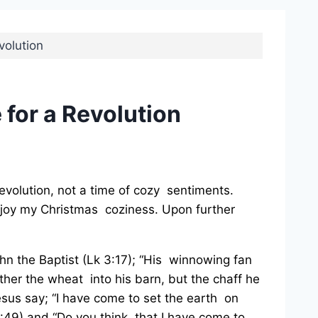
volution
 for a Revolution
 revolution, not a time of cozy sentiments.
y enjoy my Christmas coziness. Upon further
hn the Baptist (Lk 3:17); “His winnowing fan
ather the wheat into his barn, but the chaff he
esus say; “I have come to set the earth on
12:49) and “Do you think that I have come to