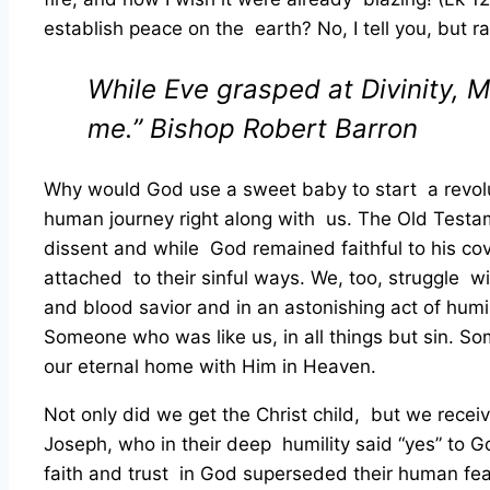
establish peace on the earth? No, I tell you, but ra
While Eve grasped at Divinity, M
me.”
Bishop Robert Barron
Why would God use a sweet baby to start a revolu
human journey right along with us. The Old Testamen
dissent and while God remained faithful to his cov
attached to their sinful ways. We, too, struggle 
and blood savior and in an astonishing act of humi
Someone who was like us, in all things but sin. So
our eternal home with Him in Heaven.
Not only did we get the Christ child, but we rec
Joseph, who in their deep humility said “yes” to G
faith and trust in God superseded their human fea