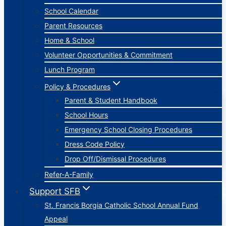
School Calendar
Parent Resources
Home & School
Volunteer Opportunities & Commitment
Lunch Program
Policy & Procedures
Parent & Student Handbook
School Hours
Emergency School Closing Procedures
Dress Code Policy
Drop Off/Dismissal Procedures
Refer-A-Family
Support SFB
St. Francis Borgia Catholic School Annual Fund
Appeal