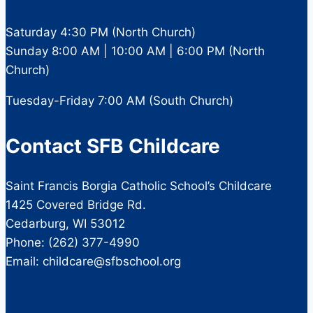
Saturday 4:30 PM (North Church)
Sunday 8:00 AM | 10:00 AM | 6:00 PM (North
Church)
Tuesday-Friday 7:00 AM (South Church)
Contact SFB Childcare
Saint Francis Borgia Catholic School’s Childcare
1425 Covered Bridge Rd.
Cedarburg, WI 53012
Phone: (262) 377-4990
Email: childcare@sfbschool.org