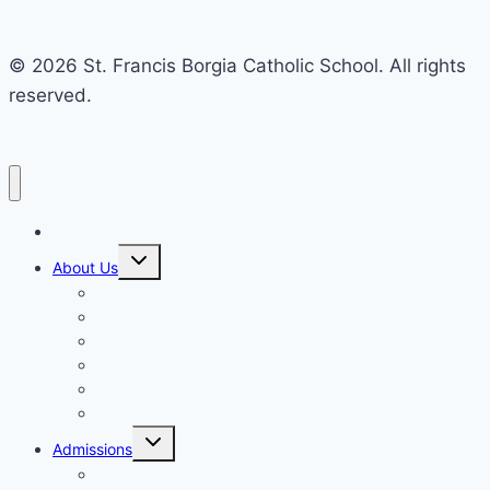
© 2026 St. Francis Borgia Catholic School. All rights
reserved.
Home
Toggle
About Us
child
menu
Mission & Philosophy
Contact Us
Our Educators & Staff
School Information
Safe Environment Training
School Commission
Toggle
Admissions
child
menu
Enrollment