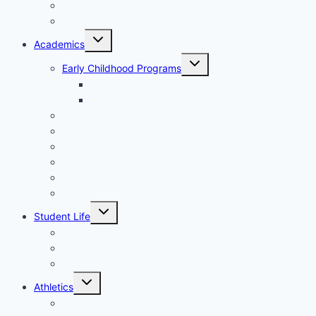
Tuition, Fees & Assistance
Tour St. Francis Borgia Catholic School
Toggle
Academics
child
menu
Toggle
Early Childhood Programs
child
menu
3K and 4K Preschool Program
5K Kindergarten
Primary School
Upper-Middle School
Spirituality & Service
Academic Support/Resource Programs
Child Care & Extended Care
Technology
Toggle
Student Life
child
menu
Fine Arts
Student Organizations
Student Wellness
Toggle
Athletics
child
menu
Athletic Overview